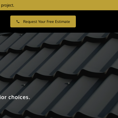
 project.
Request Your Free Estimate
or choices.