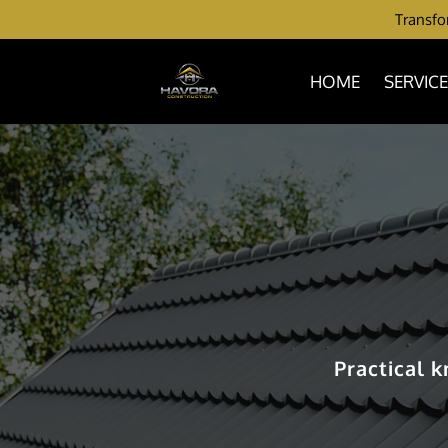
Transfor
HOME
SERVIC
Practical 