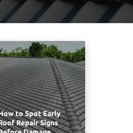
How to Spot Early
Roof Repair Signs
Before Damage