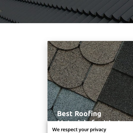
Best Roofing
Materials for West
We respect your privacy
Chester Homes in