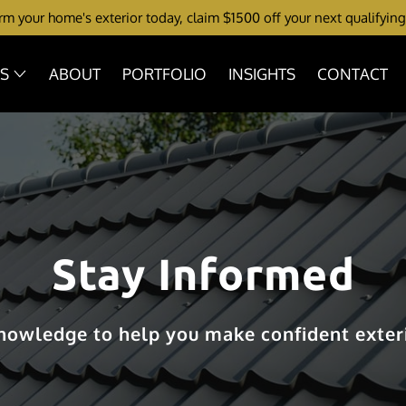
m your home's exterior today, claim $1500 off your next qualifying
ES
ABOUT
PORTFOLIO
INSIGHTS
CONTACT
Stay Informed
knowledge to help you make confident exteri