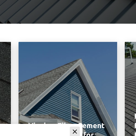
Vinyl vs Fiber Cement
Siding Benefits for