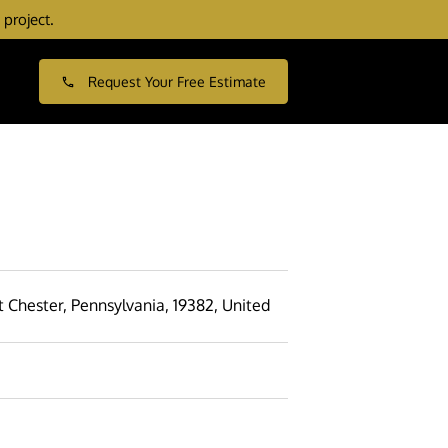
 project.
Request Your Free Estimate
 Chester, Pennsylvania, 19382, United