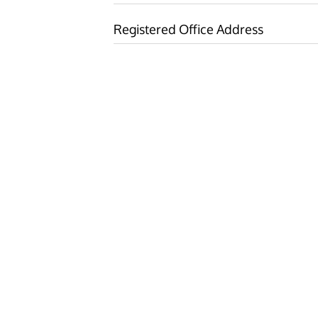
Registered Office Address