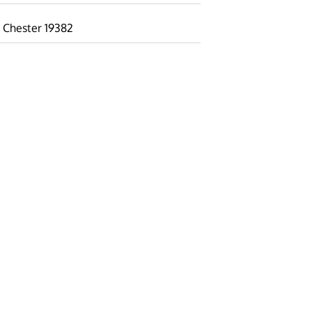
 Chester 19382