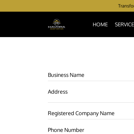
Transfor
HOME
SERVIC
Business Name
Address
Registered Company Name
Phone Number