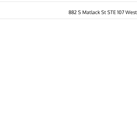
882 S Matlack St STE 107 West