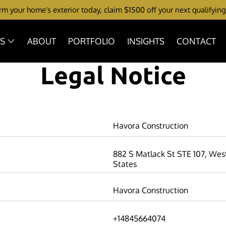
m your home's exterior today, claim $1500 off your next qualifying
ES
ABOUT
PORTFOLIO
INSIGHTS
CONTACT
Legal Notice
Havora Construction
882 S Matlack St STE 107, West
States
Havora Construction
+14845664074